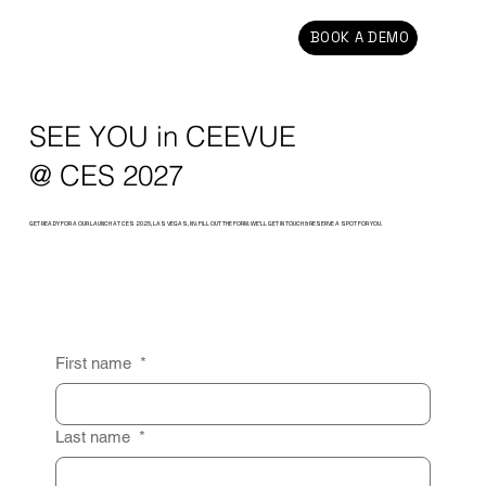
BOOK A DEMO
SEE YOU in CEEVUE
@ CES 2027
GET READY FOR A OUR LAUNCH AT CES 2025, LAS VEGAS, NV. FILL OUT THE FORM. WE’LL GET IN TOUCH & RESERVE A SPOT FOR YOU.
First name
*
Last name
*