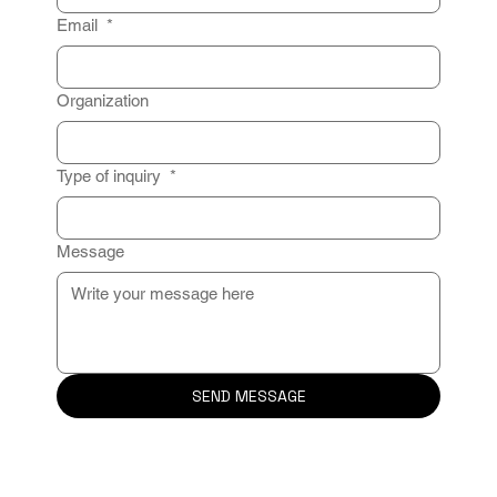
Email
*
Organization
Type of inquiry
*
Message
SEND MESSAGE