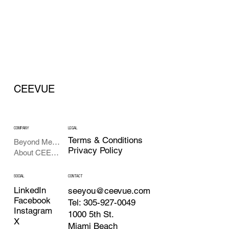
CEEVUE
COMPANY
LEGAL
Terms & Conditions
Beyond Meetings
Privacy Policy
About CEEVUE
SOCIAL
CONTACT
LinkedIn
seeyou@ceevue.com
Facebook
Tel: 305-927-0049
Instagram
1000 5th St.
X
Miami Beach